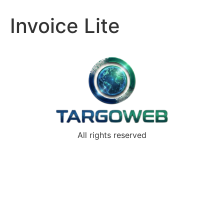
Invoice Lite
All rights reserved