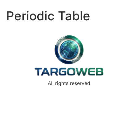
Periodic Table
All rights reserved